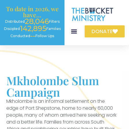
content
To date in 2026, we
have...
28,046
Distributed
Filters
142,895
Discipled
Families
DONATE
--
Conducted
Follow Ups
Mkholombe Slum
Campaign
Mkholombe is an informal settlement on the
edge of Port Shepstone, home to nearly 60,000
people, many of whom arrived here seeking work
and a better life. Families from across South
Africa and neighboring countries have built their