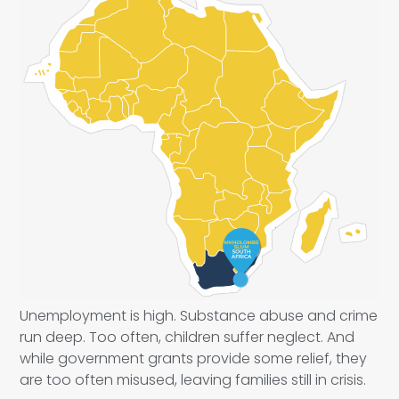
Unemployment is high. Substance abuse and crime
run deep. Too often, children suffer neglect. And
while government grants provide some relief, they
are too often misused, leaving families still in crisis.