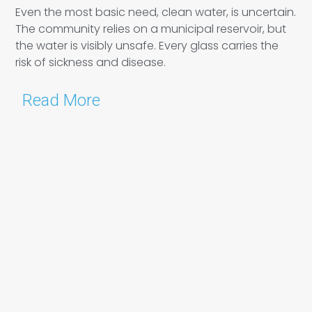
Even the most basic need, clean water, is uncertain.
The community relies on a municipal reservoir, but
the water is visibly unsafe. Every glass carries the
risk of sickness and disease.
Read More