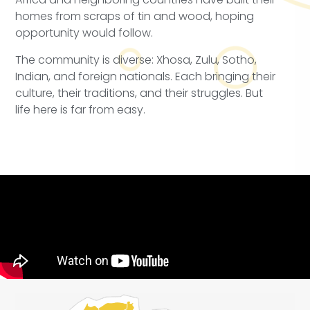
homes from scraps of tin and wood, hoping
opportunity would follow.
The community is diverse: Xhosa, Zulu, Sotho,
Indian, and foreign nationals. Each bringing their
culture, their traditions, and their struggles. But
life here is far from easy.