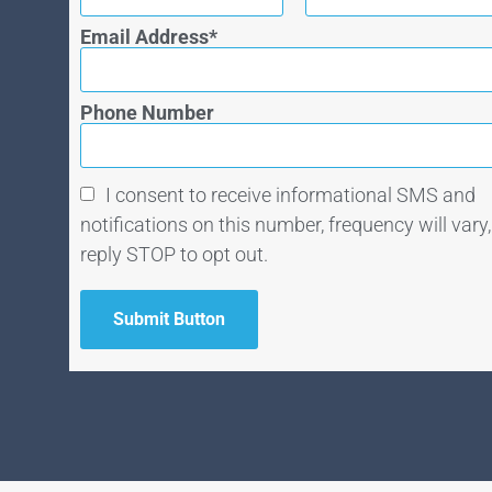
Email Address
Phone Number
I consent to receive informational SMS and
notifications on this number, frequency will vary,
reply STOP to opt out.
Submit Button