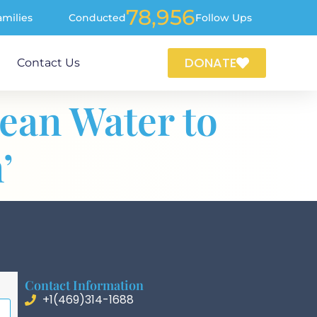
78,956
amilies
Conducted
Follow Ups
DONATE
Contact Us
lean Water to
’
Contact Information
+1(469)314-1688