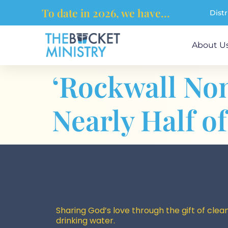
content
To date in 2026, we have...
Dist
About U
‘Rockwall Non
Nearly Half o
Sharing God’s love through the gift of clean
drinking water.