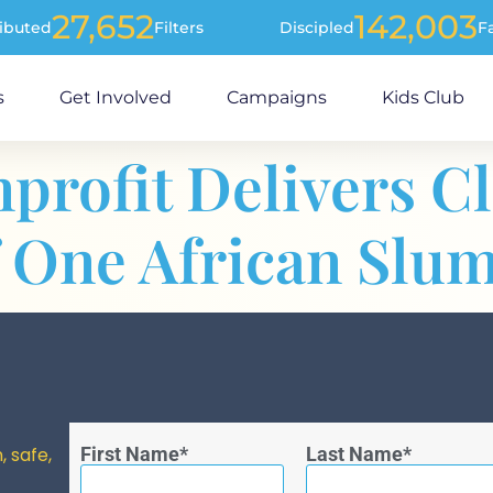
27,652
142,003
ributed
Filters
Discipled
F
s
Get Involved
Campaigns
Kids Club
profit Delivers C
f One African Slum
, safe,
First Name
Last Name