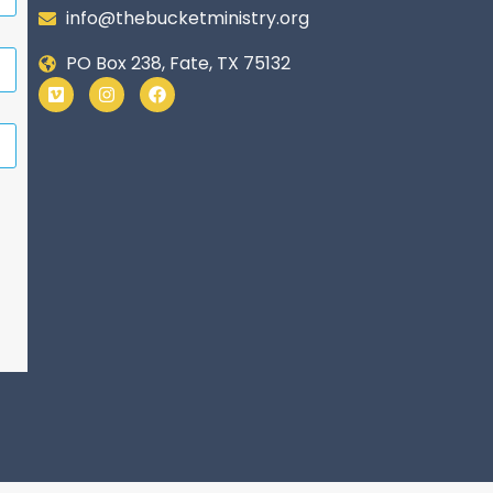
info@thebucketministry.org
PO Box 238, Fate, TX 75132