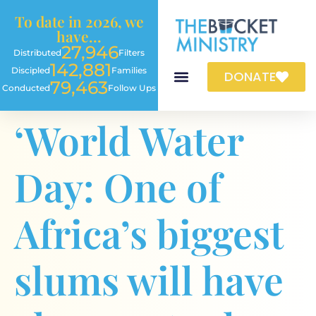
content
To date in 2026, we
have...
27,946
Distributed
Filters
142,881
Discipled
Families
DONATE
79,463
Conducted
Follow Ups
‘World Water
Day: One of
Africa’s biggest
slums will have