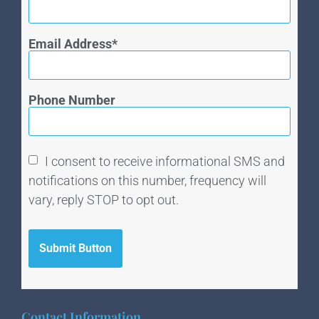
Email Address
Phone Number
I consent to receive informational SMS and
notifications on this number, frequency will
vary, reply STOP to opt out.
Submit Button
Contact Information