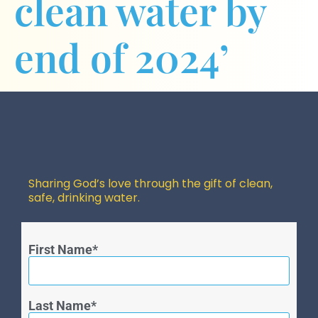
clean water by
end of 2024’
Sharing God’s love through the gift of clean,
safe, drinking water.
First Name
Last Name