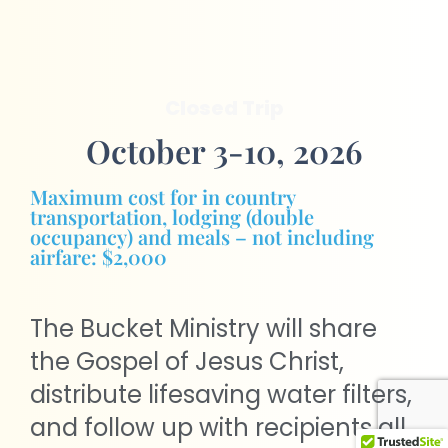
Closed Trip
October 3-10, 2026
Maximum cost for in country
transportation, lodging (double
occupancy) and meals – not including
airfare: $2,000
The Bucket Ministry will share
the Gospel of Jesus Christ,
distribute lifesaving water filters,
and follow up with recipients all