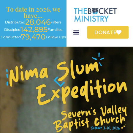
To date in 2026, we
have...
28,046
Distributed
Filters
142,895
Discipled
Families
DONATE
79,470
Conducted
Follow Ups